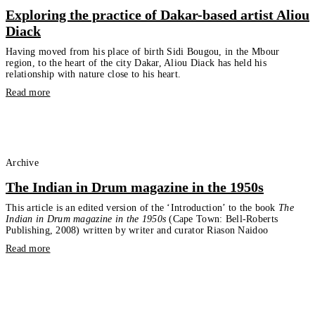
Exploring the practice of Dakar-based artist Aliou
Diack
Having moved from his place of birth Sidi Bougou, in the Mbour
region, to the heart of the city Dakar, Aliou Diack has held his
relationship with nature close to his heart.
Read more
Archive
The Indian in Drum magazine in the 1950s
This article is an edited version of the ‘Introduction’ to the book
The
Indian in Drum magazine in the 1950s
(Cape Town: Bell-Roberts
Publishing, 2008) written by writer and curator Riason Naidoo
Read more