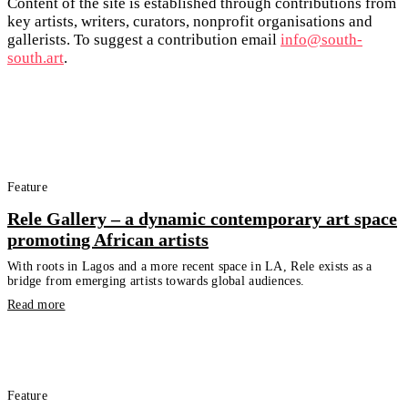
Content of the site is established through contributions from
key artists, writers, curators, nonprofit organisations and
gallerists. To suggest a contribution email
info@south-
south.art
.
Feature
Rele Gallery – a dynamic contemporary art space
promoting African artists
With roots in Lagos and a more recent space in LA, Rele exists as a
bridge from emerging artists towards global audiences.
Read more
Feature