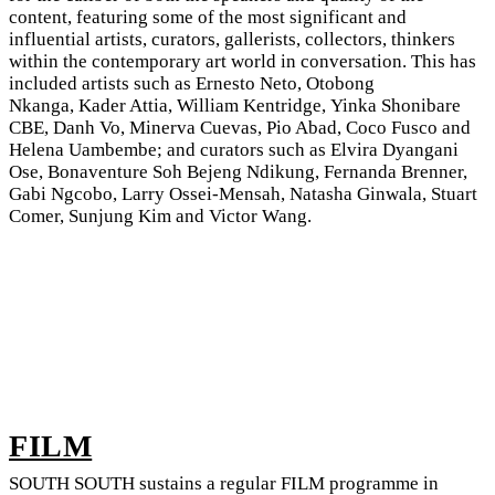
content, featuring some of the most significant and
influential artists, curators, gallerists, collectors, thinkers
within the contemporary art world in conversation. This has
included artists such as Ernesto Neto, Otobong
Nkanga, Kader Attia, William Kentridge, Yinka Shonibare
CBE, Danh Vo, Minerva Cuevas, Pio Abad, Coco Fusco and
Helena Uambembe; and curators such as Elvira Dyangani
Ose, Bonaventure Soh Bejeng Ndikung, Fernanda Brenner,
Gabi Ngcobo, Larry Ossei-Mensah, Natasha Ginwala, Stuart
Comer, Sunjung Kim and Victor Wang.
FILM
SOUTH SOUTH sustains a regular FILM programme in