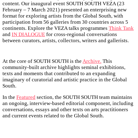
content. Our inaugural event SOUTH SOUTH VEZA (23
February – 7 March 2021) presented an enterprising new
format for exploring artists from the Global South, with
participation from 56 galleries from 30 countries across 5
continents. Explore the VEZA talks programmes
Think Tank
and
IN DIALOGUE
for cross-regional conversations
between curators, artists, collectors, writers and gallerists.
At the core of SOUTH SOUTH is the
Archive.
This
community-built archive highlights seminal exhibitions,
texts and moments that contributed to an expanding
imaginary of curatorial and artistic practice in the Global
South.
In the
Featured
section, the SOUTH SOUTH team maintains
an ongoing, interview-based editorial component, including
conversations, essays and other texts on arts practitioners
and current events related to the Global South.