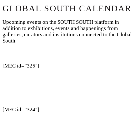
GLOBAL SOUTH CALENDAR
Upcoming events on the SOUTH SOUTH platform in
addition to exhibitions, events and happenings from
galleries, curators and institutions connected to the Global
South.
[MEC id=”325″]
[MEC id=”324″]