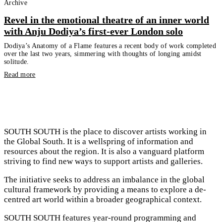
Archive
Revel in the emotional theatre of an inner world
with Anju Dodiya’s first-ever London solo
Dodiya’s Anatomy of a Flame features a recent body of work completed
over the last two years, simmering with thoughts of longing amidst
solitude.
Read more
SOUTH SOUTH is the place to discover artists working in
the Global South. It is a wellspring of information and
resources about the region. It is also a vanguard platform
striving to find new ways to support artists and galleries.
The initiative seeks to address an imbalance in the global
cultural framework by providing a means to explore a de-
centred art world within a broader geographical context.
SOUTH SOUTH features year-round programming and