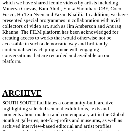
which we have shared iconic videos by artists including
Minerva Cuevas, Bani Abidi, Yinka Shonibare CBE, Coco
Fusco, Ho Tzu Nyen and Yazan Khalili. In addition, we have
presented special programmes in collaboration with avid
collectors of video art, such as Jim Amberson and Anurag
Khanna. The FILM platform has been acknowledged for
creating access to works that would otherwise not be
accessible in such a democratic way and brilliantly
contextualised each programme with engaging
conversations that are recorded and available on our
platform.
ARCHIVE
SOUTH SOUTH facilitates a community-built archive
highlighting selected seminal exhibitions, texts and
moments about modern and contemporary art in the Global
South at galleries, not-for-profits and museums, as well as
archived interview-based editorial and artist profiles.