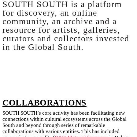
SOUTH SOUTH is a platform
for discovery, an online
community, an archive and a
resource for artists, galleries,
curators and collectors invested
in the Global South.
COLLABORATIONS
SOUTH SOUTH’s core activity has been facilitating new
connections within cultural ecosystems across the Global
South and beyond through series of remarkable
collaborations with various entities. This has included