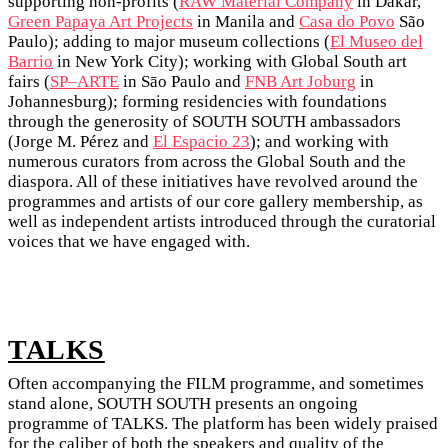
supporting non-profits (
RAW Material Company
in Dakar,
Green Papaya Art Projects
in Manila and
Casa do Povo
São
Paulo); adding to major museum collections (
El Museo del
Barrio
in New York City); working with Global South art
fairs (
SP–ARTE
in Sāo Paulo and
FNB Art Joburg
in
Johannesburg); forming residencies with foundations
through the generosity of SOUTH SOUTH ambassadors
(Jorge M. Pérez and
El Espacio 23
); and working with
numerous curators from across the Global South and the
diaspora. All of these initiatives have revolved around the
programmes and artists of our core gallery membership, as
well as independent artists introduced through the curatorial
voices that we have engaged with.
TALKS
Often accompanying the FILM programme, and sometimes
stand alone, SOUTH SOUTH presents an ongoing
programme of TALKS. The platform has been widely praised
for the caliber of both the speakers and quality of the