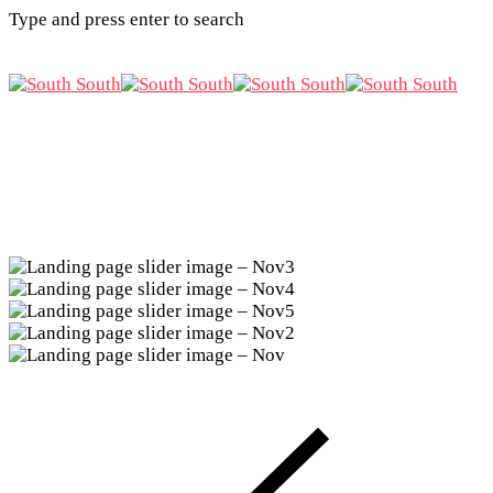
Type and press enter to search