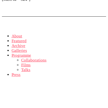
About
Featured
Archive
Galleries
Programme
Collaborations
Films
Talks
Press