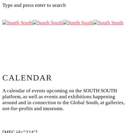
Type and press enter to search
CALENDAR
A calendar of events upcoming on the SOUTH SOUTH
platform, as well as events and exhibitions happening
around and in connection to the Global South, at galleries,
not-for-profits and museums.
[MEC id=”324″]