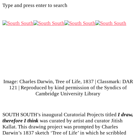
Type and press enter to search
Image: Charles Darwin, Tree of Life, 1837 | Classmark: DAR
121 | Reproduced by kind permission of the Syndics of
Cambridge University Library
SOUTH SOUTH’s inaugural Curatorial Projects titled
I draw,
therefore I think
was curated by artist and curator Jitish
Kallat. This drawing project was prompted by Charles
Darwin’s 1837 sketch ‘Tree of Life’ in which he scribbled