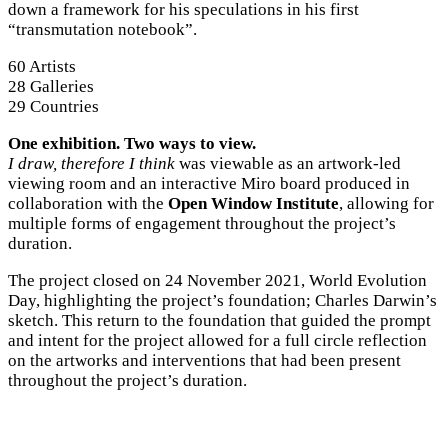
down a framework for his speculations in his first
“transmutation notebook”.
60 Artists
28 Galleries
29 Countries
One exhibition. Two ways to view.
I draw, therefore I think
was viewable as an artwork-led
viewing room and an interactive Miro board produced in
collaboration with the
Open Window Institute
, allowing for
multiple forms of engagement throughout the project’s
duration.
The project closed on 24 November 2021, World Evolution
Day, highlighting the project’s foundation; Charles Darwin’s
sketch. This return to the foundation that guided the prompt
and intent for the project allowed for a full circle reflection
on the artworks and interventions that had been present
throughout the project’s duration.