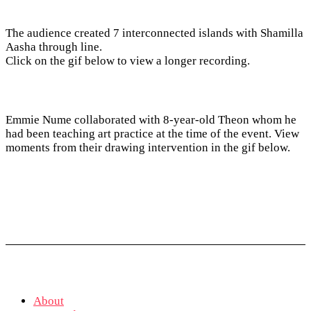
The audience created 7 interconnected islands with Shamilla
Aasha through line.
Click on the gif below to view a longer recording.
Emmie Nume collaborated with 8-year-old Theon whom he
had been teaching art practice at the time of the event. View
moments from their drawing intervention in the gif below.
About