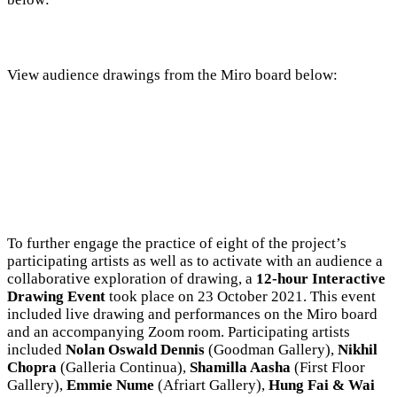
View audience drawings from the Miro board below:
To further engage the practice of eight of the project’s
participating artists as well as to activate with an audience a
collaborative exploration of drawing, a
12-hour Interactive
Drawing Event
took place on 23 October 2021. This event
included live drawing and performances on the Miro board
and an accompanying Zoom room. Participating artists
included
Nolan Oswald Dennis
(Goodman Gallery),
Nikhil
Chopra
(Galleria Continua),
Shamilla Aasha
(First Floor
Gallery),
Emmie Nume
(Afriart Gallery),
Hung Fai & Wai