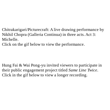
Chitrakarigari/Picturecraft: A live drawing performance by
Nikhil Chopra (Galleria Continua) in three acts. Act 3:
Michelle.
Click on the gif below to view the performance.
Hung Fai & Wai Pong-yu invited viewers to participate in
their public engagement project titled
Same Line Twice
.
Click in the gif below to view a longer recording.