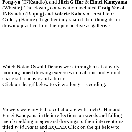
Pong-yu
(INKstudio), and
Jiieh G Hur
&
Eimei Kaneyama
(Whistle). The closing conversation included
Craig Yee
of
INKstudio (Beijing) and
Valerie Kabov
of First Floor
Gallery (Harare). Together they shared their thoughts on
drawing practice from their perspective as gallerists.
Watch Nolan Oswald Dennis work through a set of early
morning timed drawing exercises in real time and virtual
space set to music and a timer.
Click on the gif below to view a longer recording.
Viewers were invited to collaborate with Jiieh G Hur and
Eimei Kaneyama in their reflections on weeds and falling
men by adding images and drawings to their interventions
titled
Wild Plants
and
EX)END
. Click on the gif below to