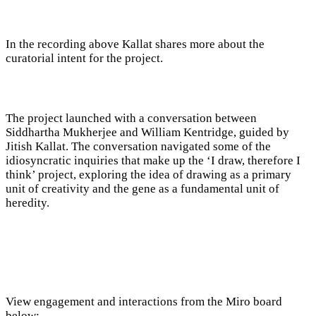
In the recording above Kallat shares more about the
curatorial intent for the project.
The project launched with a conversation between
Siddhartha Mukherjee and William Kentridge, guided by
Jitish Kallat. The conversation navigated some of the
idiosyncratic inquiries that make up the ‘I draw, therefore I
think’ project, exploring the idea of drawing as a primary
unit of creativity and the gene as a fundamental unit of
heredity.
View engagement and interactions from the Miro board
below: