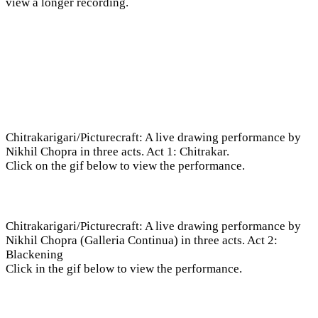
view a longer recording.
Chitrakarigari/Picturecraft: A live drawing performance by
Nikhil Chopra in three acts. Act 1: Chitrakar.
Click on the gif below to view the performance.
Chitrakarigari/Picturecraft: A live drawing performance by
Nikhil Chopra (Galleria Continua) in three acts. Act 2:
Blackening
Click in the gif below to view the performance.