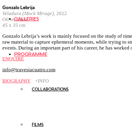
Gonzalo Lebrija
Veladura (Mock Mirage),
2022
GALLERIES
Oil on linen
45 x 35 cm
Gonzalo Lebrija’s work is mainly focused on the study of time 
raw material to capture ephemeral moments, while trying to str
events. During an important part of his career, he has worked o
PROGRAMME
ENQUIRE
info@travesiacuatro.com
BIOGRAPHY
+INFO
COLLABORATIONS
FILMS