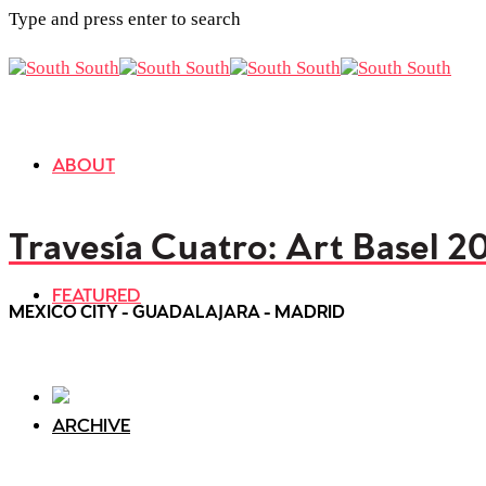
Type and press enter to search
ABOUT
Travesía Cuatro: Art Basel 2
FEATURED
MEXICO CITY - GUADALAJARA - MADRID
ARCHIVE