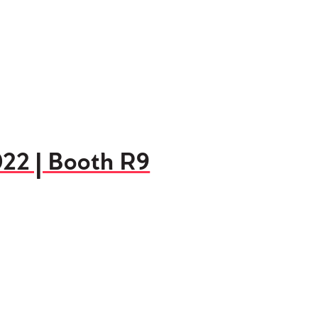
022 | Booth R9