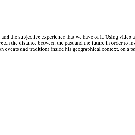
and the subjective experience that we have of it. Using video a
etch the distance between the past and the future in order to in
n events and traditions inside his geographical context, on a par