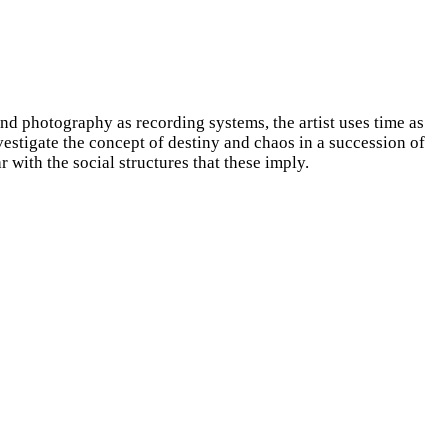
nd photography as recording systems, the artist uses time as
vestigate the concept of destiny and chaos in a succession of
 with the social structures that these imply.