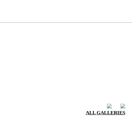
ALL GALLERIES