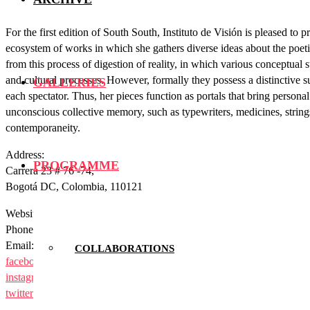
For the first edition of South South, Instituto de Visión is pleased t
ecosystem of works in which she gathers diverse ideas about the poet
from this process of digestion of reality, in which various conceptua
and cultural processes. However, formally they possess a distinctive s
GALLERIES
each spectator. Thus, her pieces function as portals that bring persona
unconscious collective memory, such as typewriters, medicines, strings o
contemporaneity.
Address:
PROGRAMME
Carrera 23 # 76 -74,
Bogotá DC, Colombia, 110121
Website:
institutodevision.com
Phone: +573112162824
Email:
comunicaciones@institutodevision.com
COLLABORATIONS
facebook
instagram
twitter