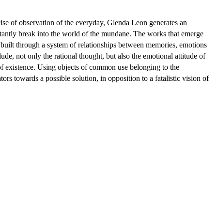
rcise of observation of the everyday, Glenda Leon generates an
stantly break into the world of the mundane. The works that emerge
e built through a system of relationships between memories, emotions
de, not only the rational thought, but also the emotional attitude of
s of existence. Using objects of common use belonging to the
rs towards a possible solution, in opposition to a fatalistic vision of