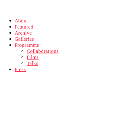
About
Featured
Archive
Galleries
Programme
Collaborations
Films
Talks
Press