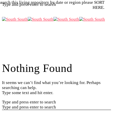
search this living repository by date or region please SORT
Type and press enter to search
HERE.
Nothing Found
It seems we can’t find what you’re looking for. Perhaps
searching can help.
Type some text and hit enter.
Type and press enter to search
Type and press enter to search