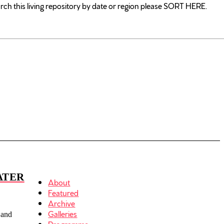
rch this living repository by date or region please SORT HERE.
ATER
About
Featured
Archive
Galleries
 and
Programme