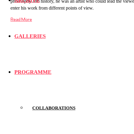
ARCHIVE
philosophy and history, he was an artist who could lead the viewe
enter his work from different points of view.
Read More
GALLERIES
PROGRAMME
COLLABORATIONS