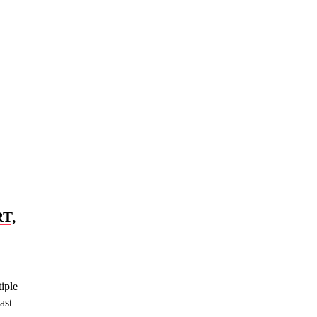
T,
iple
ast