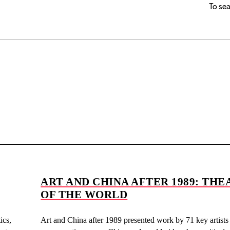
To sea
ART AND CHINA AFTER 1989: THE
OF THE WORLD
ics,
Art and China after 1989 presented work by 71 key artists