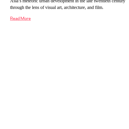
Asia’s meteoric urban development in the late twentieth century
through the lens of visual art, architecture, and film.
Read More