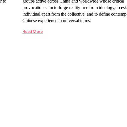
r to
groups active across China and worldwide whose critical
provocations aim to forge reality free from ideology, to est
individual apart from the collective, and to define contemp
Chinese experience in universal terms.
Read More