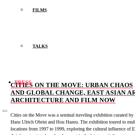
FILMS
TALKS
PRESS
CITIES ON THE MOVE: URBAN CHAOS
AND GLOBAL CHANGE, EAST ASIAN AR
ARCHITECTURE AND FILM NOW
Cities on the Move was a seminal traveling exhibition curated by
Hans Ulrich Obrist and Hou Hanru. The exhibition toured to mult
locations from 1997 to 1999, exploring the cultural influence of E