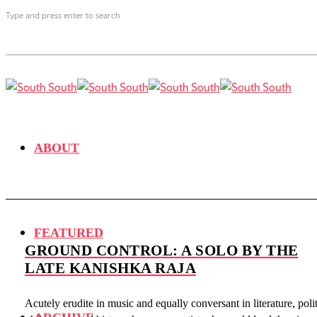
Type and press enter to search
ABOUT
FEATURED
GROUND CONTROL: A SOLO BY THE
LATE KANISHKA RAJA
Acutely erudite in music and equally conversant in literature, polit