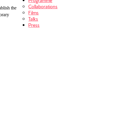
Collaborations
ablish the
Films
orary
Talks
Press