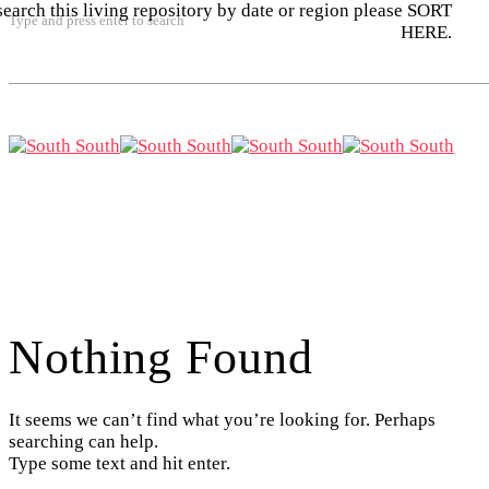
search this living repository by date or region please SORT
Type and press enter to search
HERE.
Nothing Found
It seems we can’t find what you’re looking for. Perhaps
searching can help.
Type some text and hit enter.