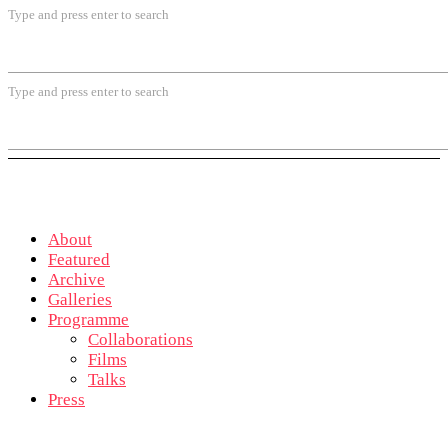
Type and press enter to search
Type and press enter to search
About
Featured
Archive
Galleries
Programme
Collaborations
Films
Talks
Press