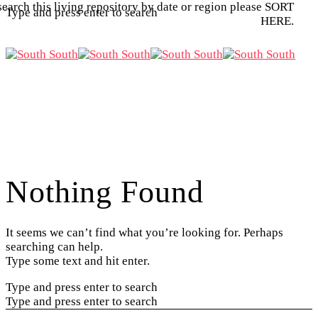
search this living repository by date or region please SORT
Type and press enter to search
HERE.
Nothing Found
It seems we can’t find what you’re looking for. Perhaps
searching can help.
Type some text and hit enter.
Type and press enter to search
Type and press enter to search