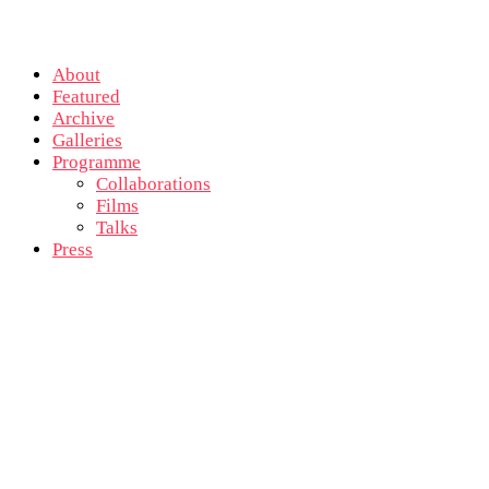
About
Featured
Archive
Galleries
Programme
Collaborations
Films
Talks
Press