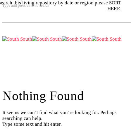
search this living repository by date or region please SORT
Type and press enter to search
HERE.
Nothing Found
It seems we can’t find what you’re looking for. Perhaps
searching can help.
Type some text and hit enter.