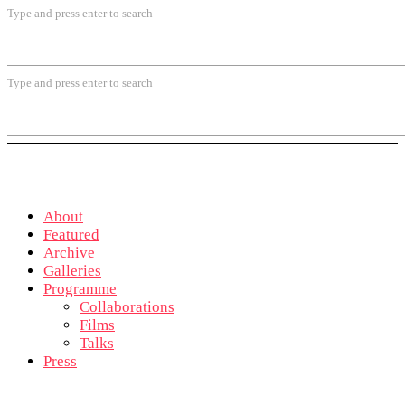
Type and press enter to search
Type and press enter to search
About
Featured
Archive
Galleries
Programme
Collaborations
Films
Talks
Press