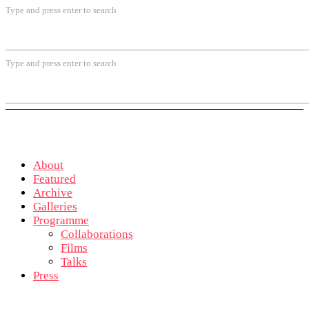
Type and press enter to search
Type and press enter to search
About
Featured
Archive
Galleries
Programme
Collaborations
Films
Talks
Press