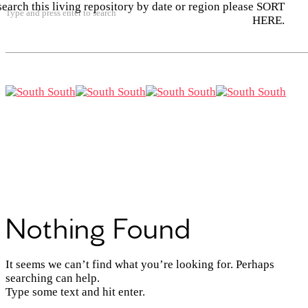
search this living repository by date or region please SORT
Type and press enter to search
HERE.
Nothing Found
It seems we can’t find what you’re looking for. Perhaps
searching can help.
Type some text and hit enter.