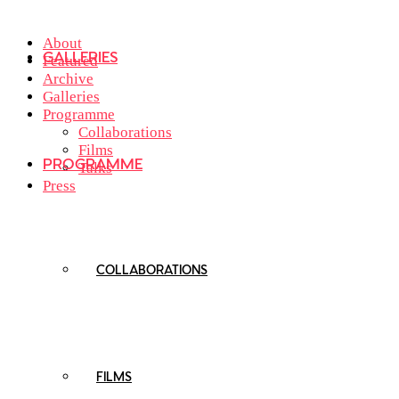
About
GALLERIES
Featured
Archive
Galleries
Programme
Collaborations
Films
PROGRAMME
Talks
Press
COLLABORATIONS
FILMS