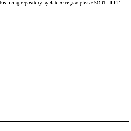
this living repository by date or region please SORT HERE.