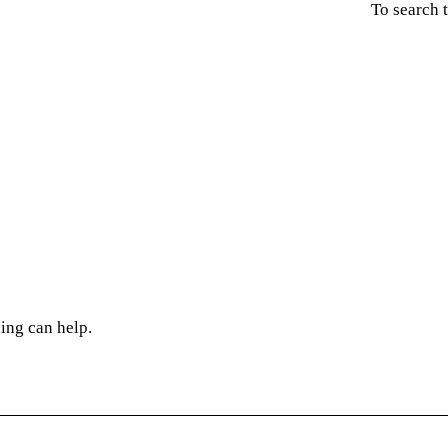
To search 
ing can help.