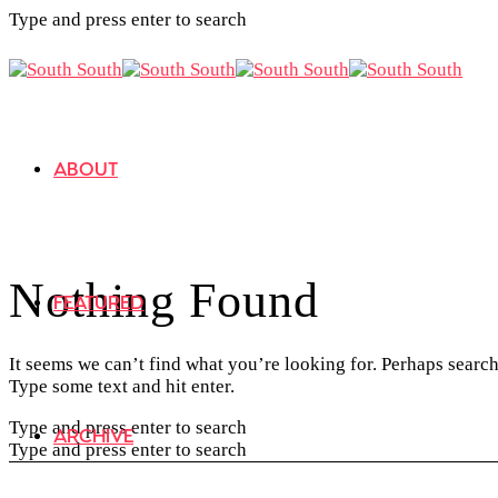
Type and press enter to search
ABOUT
Nothing Found
FEATURED
It seems we can’t find what you’re looking for. Perhaps search
Type some text and hit enter.
Type and press enter to search
ARCHIVE
Type and press enter to search